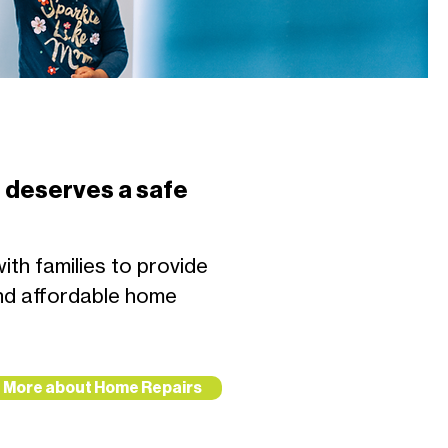
 deserves a safe
th families to provide
nd affordable home
More about Home Repairs