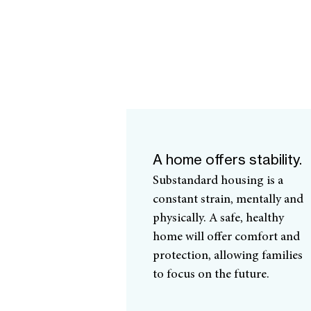
A home offers stability.
Substandard housing is a
constant strain, mentally and
physically. A safe, healthy
home will offer comfort and
protection, allowing families
to focus on the future.