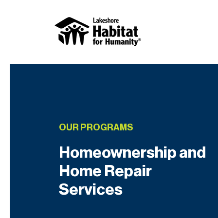
OUR PROGRAMS
Homeownership and
Home Repair
Services