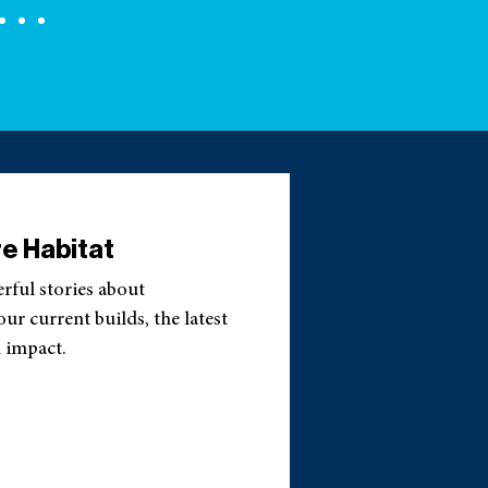
e Habitat
erful stories about
r current builds, the latest
 impact.