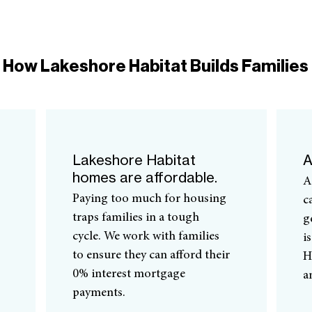
How Lakeshore Habitat Builds Families
Lakeshore Habitat
A
homes are affordable.
A
Paying too much for housing
c
traps families in a tough
g
cycle. We work with families
i
to ensure they can afford their
H
0% interest mortgage
a
payments.