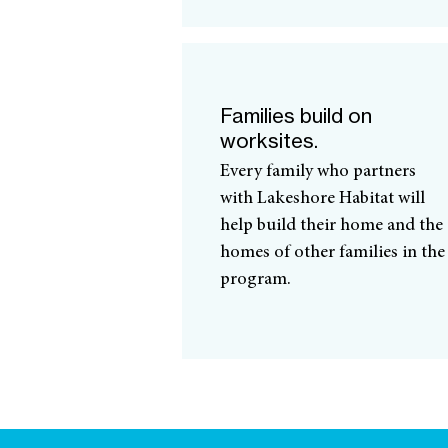
Families build on
worksites.
Every family who partners
with Lakeshore Habitat will
help build their home and the
homes of other families in the
program.