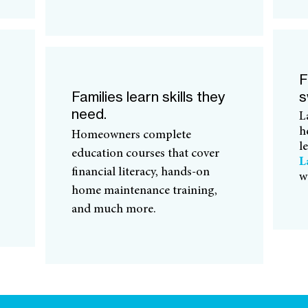
F
Families learn skills they
s
need.
L
h
Homeowners complete
l
education courses that cover
L
financial literacy, hands-on
w
home maintenance training,
and much more.