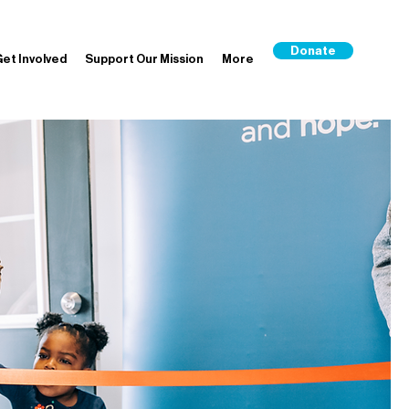
Donate
et Involved
Support Our Mission
More