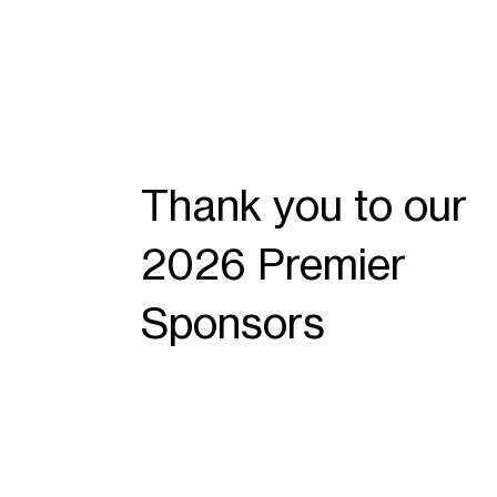
Thank you to our
2026 Premier
Sponsors