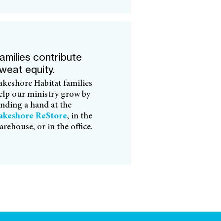
amilies contribute
weat equity.
akeshore Habitat families
elp our ministry grow by
ending a hand at the
akeshore ReStore
, in the
arehouse, or in the office.