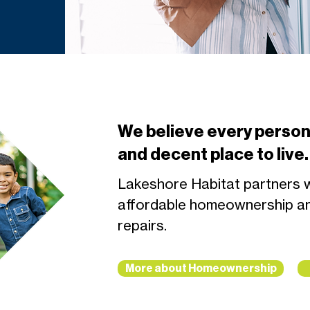
We believe every person
and decent place to live.
Lakeshore Habitat partners wi
affordable homeownership a
repairs.
More about Homeownership