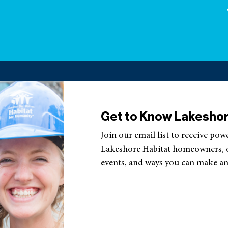
Get to Know Lakeshor
Join our email list to receive pow
Lakeshore Habitat homeowners, ou
events, and ways you can make an