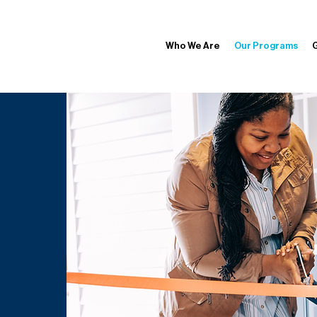
Who We Are
Our Programs
G