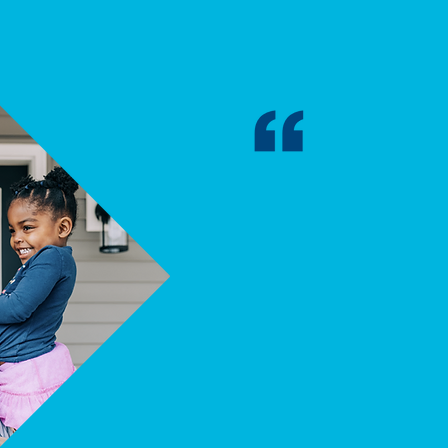
"My mortgage is 
rent had been, e
healthier food fo
in a better dayca
everyday necessi
to worry if I could
LAKESHORE HABITA