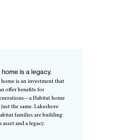
 home is a legacy.
 home is an investment that
an offer benefits for
enerations—a Habitat home
s just the same. Lakeshore
abitat families are building
n asset and a legacy.