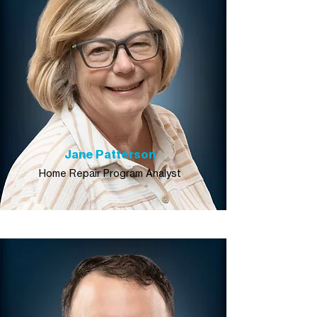
Jane Patterson
Home Repair Program Analyst