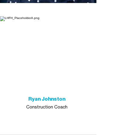
Ryan Johnston
Construction Coach