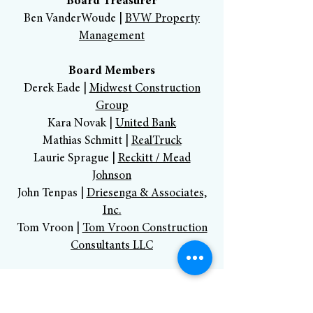
Board Treasurer
Ben VanderWoude |
BVW Property
Management
Board Members
Derek Eade |
Midwest Construction
Group
Kara Novak |
United Bank
Mathias Schmitt |
RealTruck
Laurie Sprague |
Reckitt / Mead
Johnson
John Tenpas |
Driesenga & Associates,
Inc.
Tom Vroon |
Tom Vroon Construction
Consultants LLC
Get to Know Lakeshore