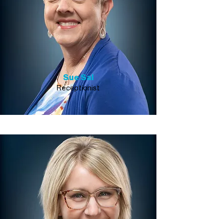
Sue Sal
Receptionist