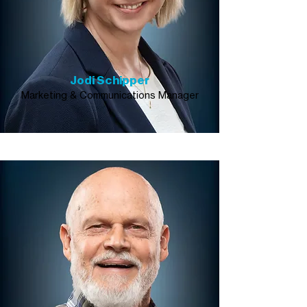
Jodi Schipper
Marketing & Communications Manager