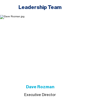
Leadership Team
Dave Rozman
Executive Director