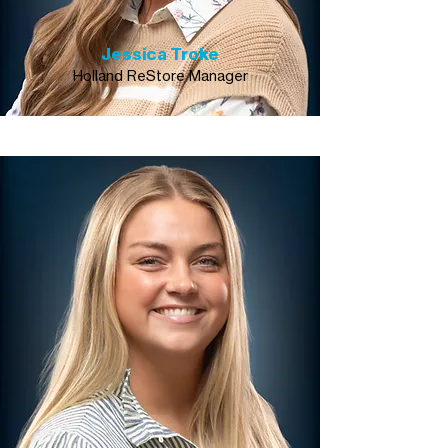
Jessica Troke
Holland ReStore Manager