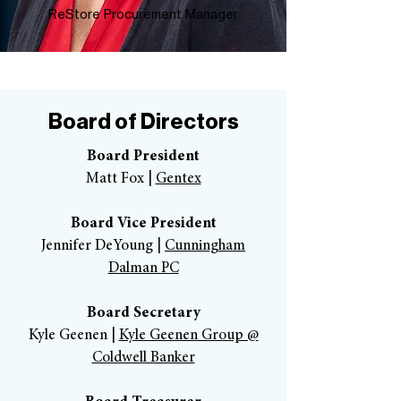
ReStore Procurement Manager
Board of Directors
Board President
Matt Fox |
Gentex
Board Vice President
Jennifer DeYoung |
Cunningham
Dalman PC
Board Secretary
Kyle Geenen |
Kyle Geenen Group @
Coldwell Banker