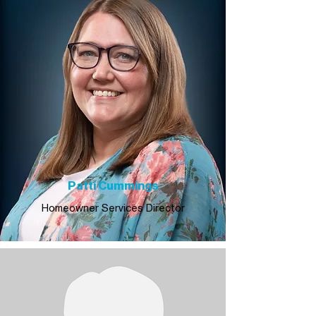
Patti Cummings
Homeowner Services Director