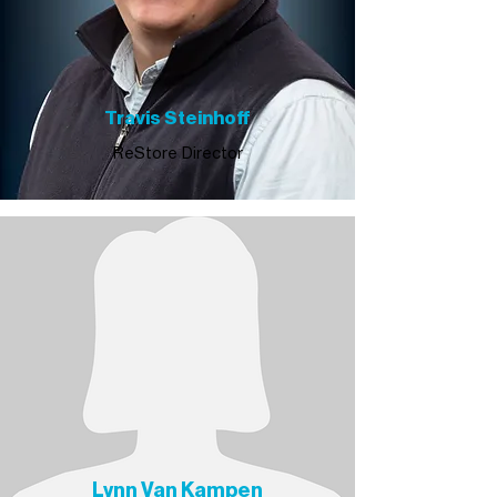
Travis Steinhoff
ReStore Director
Lynn Van Kampen