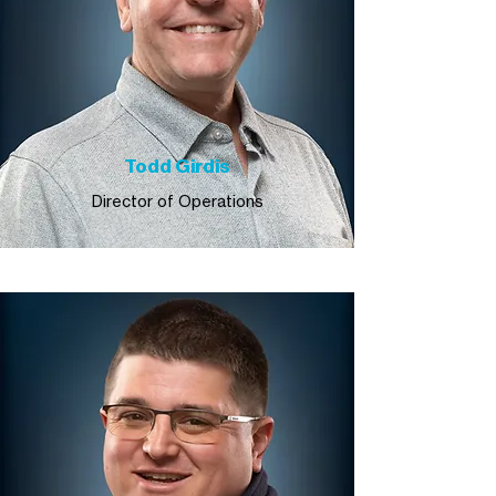
Todd Girdis
Director of Operations