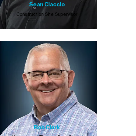
Sean Ciaccio
Construction Site Supervisor
Rob Clark