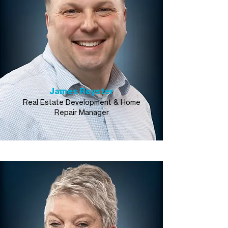
James Royster
Real Estate Development & Home
Repair Manager