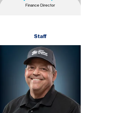
Finance Director
Staff