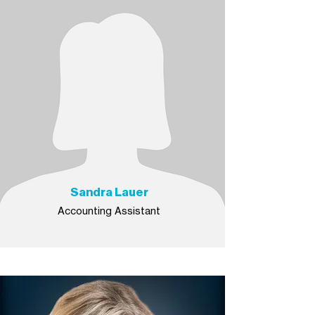
Sandra Lauer
Accounting Assistant