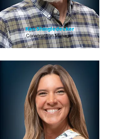
Ken Shingledecker
Construction Manager