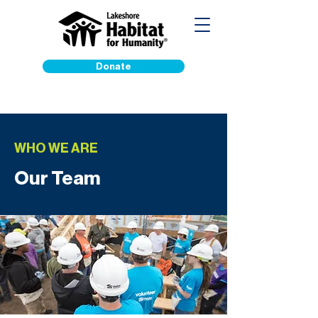
Donate
WHO WE ARE
Our Team