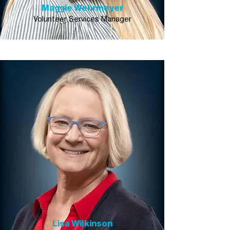
Maggie Wehrmeyer
Volunteer Services Manager
Lisa Wilkinson