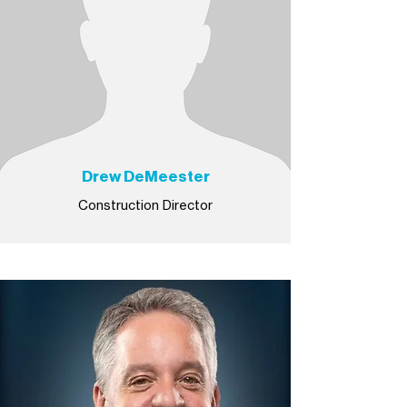
Drew DeMeester
Construction Director