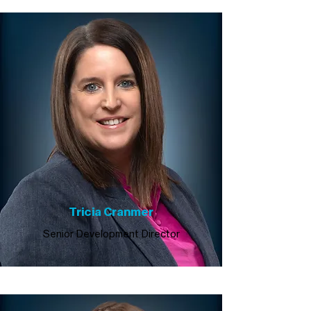
Tricia Cranmer
Senior Development Director