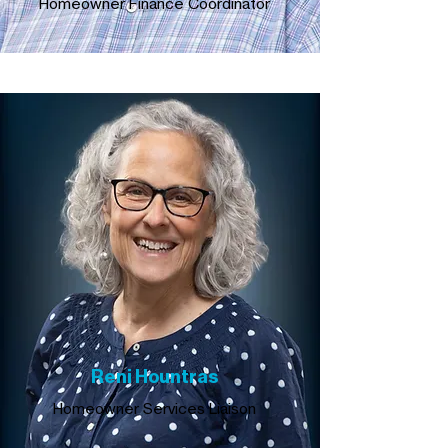
Homeowner Finance Coordinator
Reni Hountras
Homeowner Services Liaison