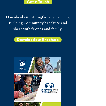
Get in Touch
Download our Strengthening Families,
Building Community brochure and
share with friends and family!
Download our Brochure