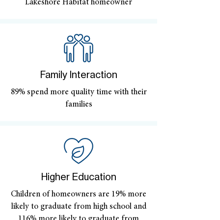
Lakeshore Habitat homeowner
Family Interaction
89% spend more quality time with their
families
Higher Education
Children of homeowners are 19% more
likely to graduate from high school and
116% more likely to graduate from