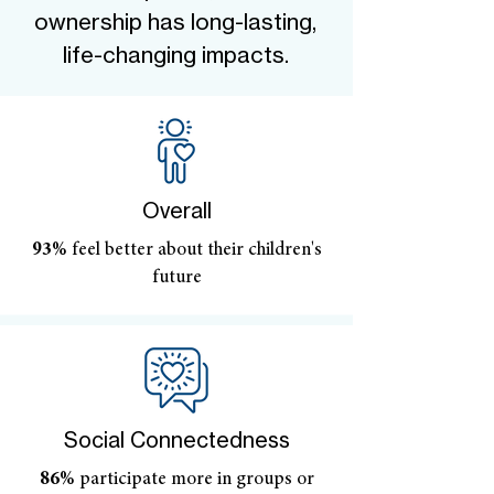
ownership has long-lasting,
life-changing impacts.
Overall
93%
feel better about their children's
future
Social Connectedness
86%
participate more in groups or