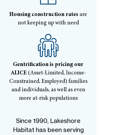
Housing construction rates
are
not keeping up with need
Gentrification is pricing our
ALICE
(Asset-Limited, Income-
Constrained, Employed) families
and individuals, as well as even
more at-risk populations
Since 1990, Lakeshore
Habitat has been serving