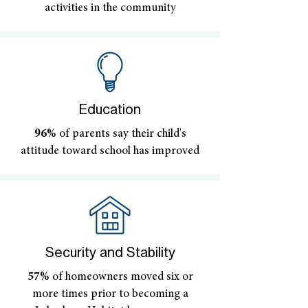
activities in the community
Education
96%
of parents say their child's
attitude toward school has improved
Security and Stability
57%
of homeowners moved six or
more times prior to becoming a