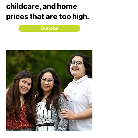
childcare, and home
prices that are too high.
Donate