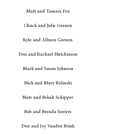
Matt and Tamara Fox
Chuck and Julie Geenen
Kyle and Allison Geenen
Don and Rachael Hutchinson
Mark and Susan Johnson
Nick and Mary Rolinski
Nate and Bekah Schipper
Bob and Brenda Soeters
Don and Joy Vanden Brink