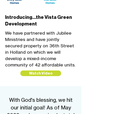
Introducing...the Vista Green
Development
We have partnered with Jubilee
Ministries and have jointly
secured property on 36th Street
in Holland on which we will
develop a mixed-income
community of 42 affordable units.
Watch Video
With God's blessing, we hit
our initial goal! As of May