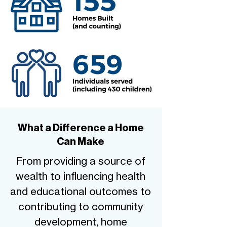
What a Difference a Home
Can Make
From providing a source of
wealth to influencing health
and educational outcomes to
contributing to community
development, home