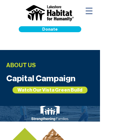
Donate
ABOUT US
Capital Campaign
Watch Our Vista Green Build