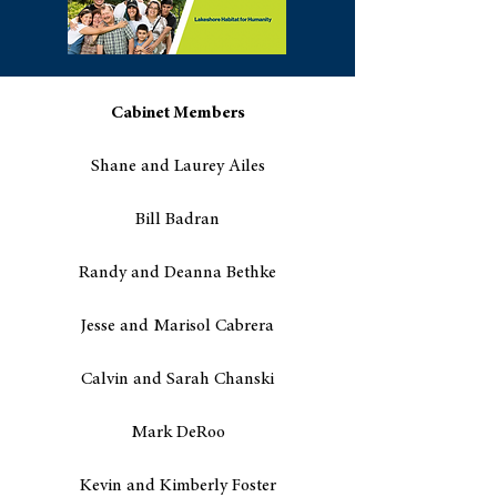
Cabinet Members
Shane and Laurey Ailes
Bill Badran
Randy and Deanna Bethke
Jesse and Marisol Cabrera
Calvin and Sarah Chanski
Mark DeRoo
Kevin and Kimberly Foster