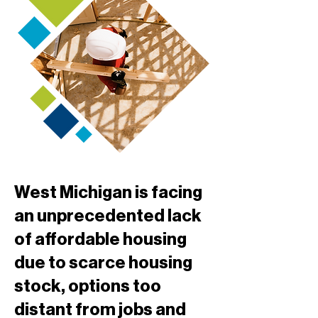
West Michigan is facing
an unprecedented lack
of affordable housing
due to scarce housing
stock, options too
distant from jobs and