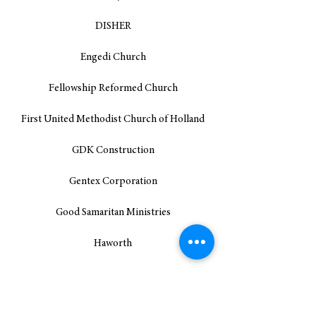
DISHER
Engedi Church
Fellowship Reformed Church
First United Methodist Church of Holland
GDK Construction
Gentex Corporation
Good Samaritan Ministries
Haworth
Holland Bread for the World Team