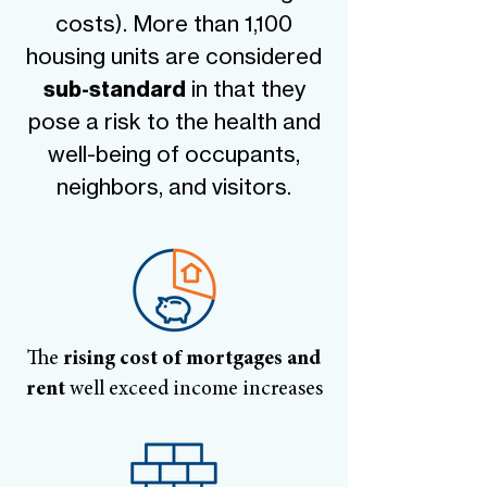
costs). More than 1,100
housing units are considered
in that they
sub-standard
pose a risk to the health and
well-being of occupants,
neighbors, and visitors.
The
rising cost of mortgages and
rent
well exceed income increases