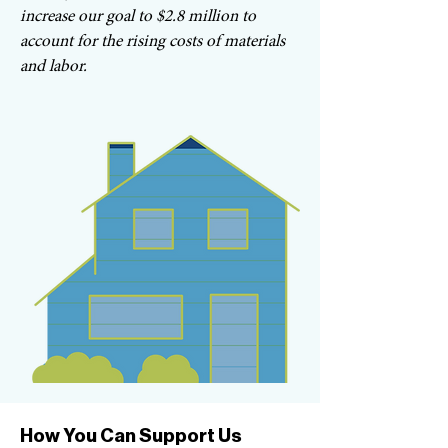
increase our goal to $2.8 million to
account for the rising costs of materials
and labor.
How You Can Support Us