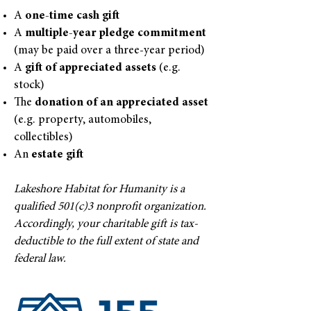
A
one-time cash gift
A
multiple-year pledge commitment
(may be paid over a three-year period)
A
gift of appreciated assets
(e.g.
stock)
The
donation of an appreciated asset
(e.g. property, automobiles,
collectibles)
An
estate gift
Lakeshore Habitat for Humanity is a
qualified 501(c)3 nonprofit organization.
Accordingly, your charitable gift is tax-
deductible to the full extent of state and
federal law.