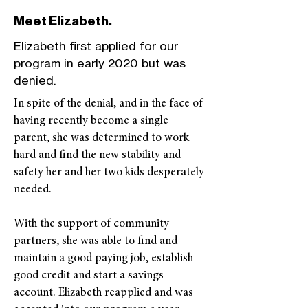
Meet Elizabeth.
Elizabeth first applied for our
program in early 2020 but was
denied.
In spite of the denial, and in the face of
having recently become a single
parent, she was determined to work
hard and find the new stability and
safety her and her two kids desperately
needed.
With the support of community
partners, she was able to find and
maintain a good paying job, establish
good credit and start a savings
account. Elizabeth reapplied and was