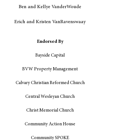
Ben and Kellye VanderWoude
Erich and Kristen VanRavenswaay
Endorsed By
Bayside Capital
BVW Property Management
Calvary Christian Reformed Church
Central Wesleyan Church
Christ Memorial Church
Community Action House
Community SPOKE