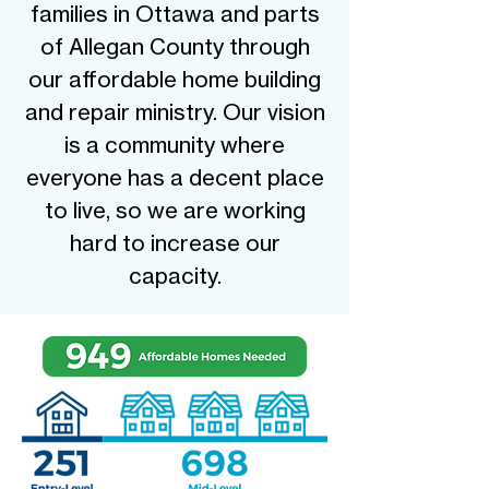
families in Ottawa and parts
of Allegan County through
our affordable home building
and repair ministry. Our vision
is a community where
everyone has a decent place
to live, so we are working
hard to increase our
capacity.