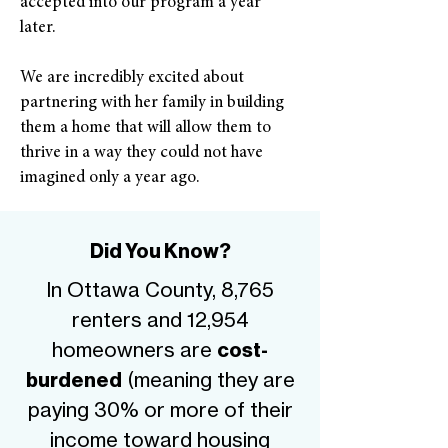
accepted into our program a year
later.
We are incredibly excited about
partnering with her family in building
them a home that will allow them to
thrive in a way they could not have
imagined only a year ago.
Did You Know?
In Ottawa County, 8,765
renters and 12,954
homeowners are
cost-
(meaning they are
burdened
paying 30% or more of their
income toward housing