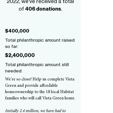
2022, we've received a total
of
.
406 donations
$400,000
Total philanthropic amount raised
so far:
$2,400,000
Total philanthropic amount still
needed:
We're so close! Help us complete Vista
Green and provide affordable
homeownership to the 18 local Habitat
families who will call Vista Green home.
Initially 2.4 million, we have had to