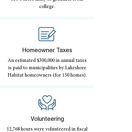
college.
Homeowner Taxes
An estimated $300,000 in annual taxes
is paid to municipalities by Lakeshore
Habitat homeowners (for 150 homes).
Volunteering
12,768 hours were volunteered in fiscal