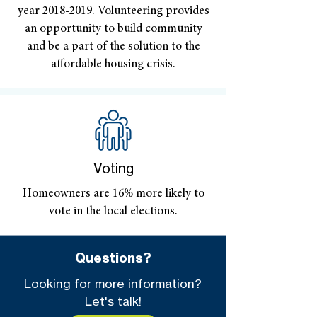
year
2018-2019
. Volunteering provides
an opportunity to build community
and be a part of the solution to the
affordable housing crisis.
Voting
Homeowners are 16% more likely to
vote in the local elections.
Questions?
Looking for more information?
Let's talk!